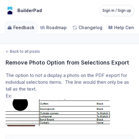
BuilderPad
Sign in / Sign up
Feedback
Roadmap
Changelog
Help Cente
←
Back to all posts
Remove Photo Option from Selections Export
The option to not a display a photo on the PDF export for 
individual selections items.  The line would then only be as 
tall as the text.
Ex: