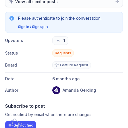
View all similar posts
Please authenticate to join the conversation.
Sign in / Sign up
→
Upvoters
1
Status
Requests
Board
💡
Feature Request
Date
6 months ago
Author
Amanda Gerding
Subscribe to post
Get notified by email when there are changes.
Get notified